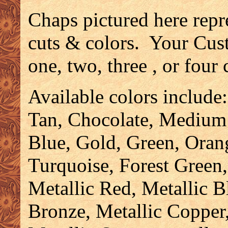
Chaps pictured here repr
cuts & colors. Your Cus
one, two, three , or four
Available colors include
Tan, Chocolate, Medium
Blue, Gold, Green, Oran
Turquoise, Forest Green,
Metallic Red, Metallic B
Bronze, Metallic Copper,