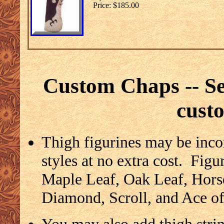
Price: $185.00
Custom Chaps -- See
cust
Thigh figurines may be inco
styles at no extra cost. Figu
Maple Leaf, Oak Leaf, Hors
Diamond, Scroll, and Ace o