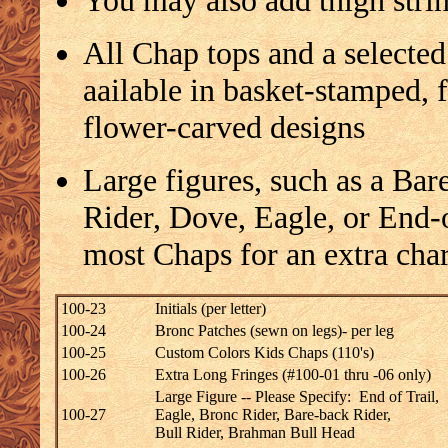
You may also add thigh strin
All Chap tops and a selected
aailable in basket-stamped, 
flower-carved designs
Large figures, such as a Bar
Rider, Dove, Eagle, or End-
most Chaps for an extra cha
100-23
Initials (per letter)
100-24
Bronc Patches (sewn on legs)- per leg
100-25
Custom Colors Kids Chaps (110's)
100-26
Extra Long Fringes (#100-01 thru -06 only)
Large Figure -- Please Specify: End of Trail,
100-27
Eagle, Bronc Rider, Bare-back Rider,
Bull Rider, Brahman Bull Head