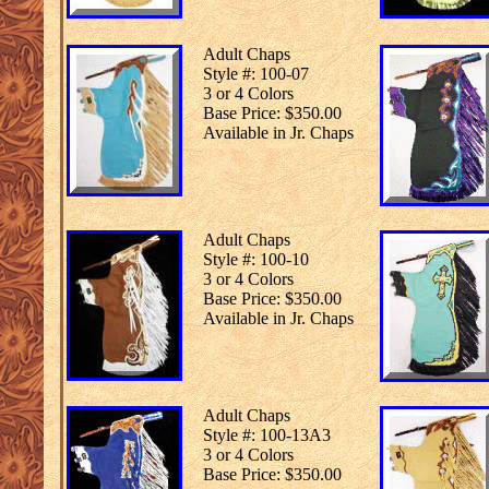
Adult Chaps
Style #: 100-07
3 or 4 Colors
Base Price: $350.00
Available in Jr. Chaps
Adult Chaps
Style #: 100-10
3 or 4 Colors
Base Price: $350.00
Available in Jr. Chaps
Adult Chaps
Style #: 100-13A3
3 or 4 Colors
Base Price: $350.00