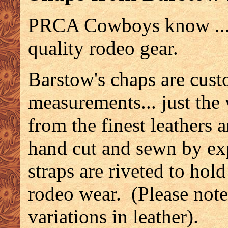
PRCA Cowboys know ... 
quality rodeo gear.
Barstow's chaps are cus
measurements... just th
from the finest leathers a
hand cut and sewn by exp
straps are riveted to hol
rodeo wear. (Please note
variations in leather).