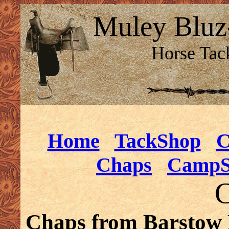
Muley Bluz
Horse Tac
Home
TackShop
C
Chaps
CampS
C
Chaps from Barstow