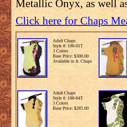
Metallic Onyx, as well a
Click here for Chaps Me
Adult Chaps
Style #: 100-01T
3 Colors
Base Price: $300.00
Available in Jr. Chaps
Adult Chaps
Style #: 100-04T
3 Colors
Base Price: $285.00