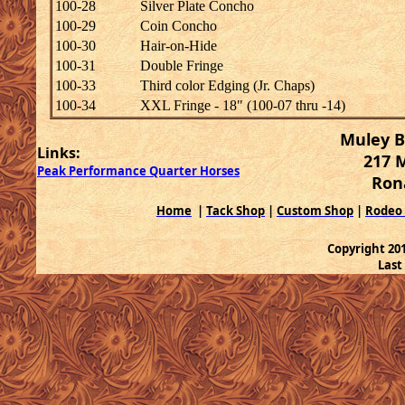
100-28
Silver Plate Concho
100-29
Coin Concho
100-30
Hair-on-Hide
100-31
Double Fringe
100-33
Third color Edging (Jr. Chaps)
100-34
XXL Fringe - 18" (100-07 thru -14)
Muley B
Links:
217 
Peak Performance Quarter Horses
Ron
Home
|
Tack Shop
|
Custom Shop
|
Rodeo
Copyright 2
Last