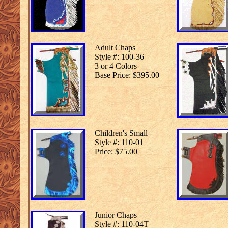
Adult Chaps
Style #: 100-36
3 or 4 Colors
Base Price: $395.00
Children's Small
Style #: 110-01
Price: $75.00
Junior Chaps
Style #: 110-04T